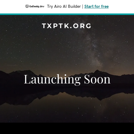
Try Airo AI Builder
|
Start for free
TXPTK.ORG
Launching Soon