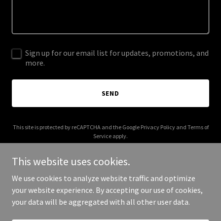
Sign up for our email list for updates, promotions, and
more.
SEND
This site is protected by reCAPTCHA and the Google
Privacy Policy
and
Terms of
Service
apply.
This website uses cookies.
We use cookies to analyze website traffic and optimize
your website experience. By accepting our use of cookies,
Copyright © 2025 txptk.org - All Rights Reserved.
your data will be aggregated with all other user data.
Powered by