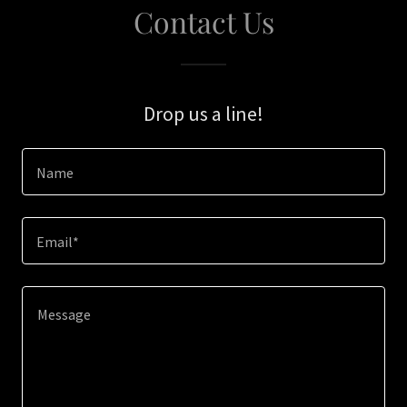
Contact Us
Drop us a line!
Name
Email*